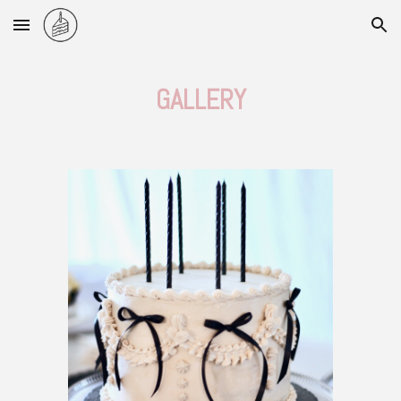
Skip to main content
Skip to navigation
GALLERY